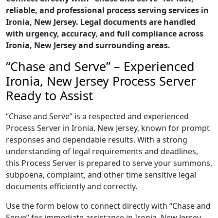
reliable, and professional process serving services in
Ironia, New Jersey. Legal documents are handled
with urgency, accuracy, and full compliance across
Ironia, New Jersey and surrounding areas.
“Chase and Serve” – Experienced
Ironia, New Jersey Process Server
Ready to Assist
“Chase and Serve” is a respected and experienced
Process Server in Ironia, New Jersey, known for prompt
responses and dependable results. With a strong
understanding of legal requirements and deadlines,
this Process Server is prepared to serve your summons,
subpoena, complaint, and other time sensitive legal
documents efficiently and correctly.
Use the form below to connect directly with “Chase and
Serve” for immediate assistance in Ironia, New Jersey,