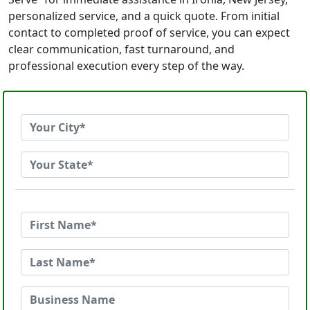
personalized service, and a quick quote. From initial
contact to completed proof of service, you can expect
clear communication, fast turnaround, and
professional execution every step of the way.