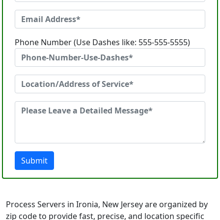
Phone Number (Use Dashes like: 555-555-5555)
Submit
Process Servers in Ironia, New Jersey are organized by
zip code to provide fast, precise, and location specific