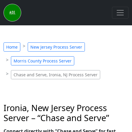
Home
New Jersey Process Server
Morris County Process Server
Chase and Serve, Ironia, NJ Process Server
Ironia, New Jersey Process
Server – “Chase and Serve”
Connect directly with “Chase and Serve” for fast,