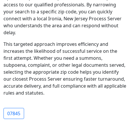
access to our qualified professionals. By narrowing
your search to a specific zip code, you can quickly
connect with a local Ironia, New Jersey Process Server
who understands the area and can respond without
delay.
This targeted approach improves efficiency and
increases the likelihood of successful service on the
first attempt. Whether you need a summons,
subpoena, complaint, or other legal documents served,
selecting the appropriate zip code helps you identify
our closest Process Server ensuring faster turnaround,
accurate delivery, and full compliance with all applicable
rules and statutes.
07845